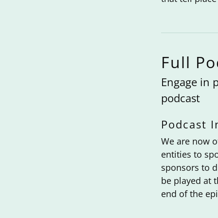
Full P
Engage in p
podcast
Podcast I
We are now of
entities to s
sponsors to d
be played at t
end of the epi