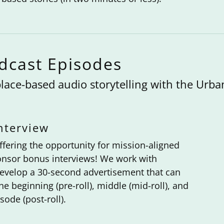
odcast Episodes
lace-based audio storytelling with the Urba
nterview
fering the opportunity for mission-aligned
ponsor bonus interviews! We work with
evelop a 30-second advertisement that can
he beginning (pre-roll), middle (mid-roll), and
sode (post-roll).