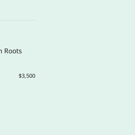
n Roots
$3,500