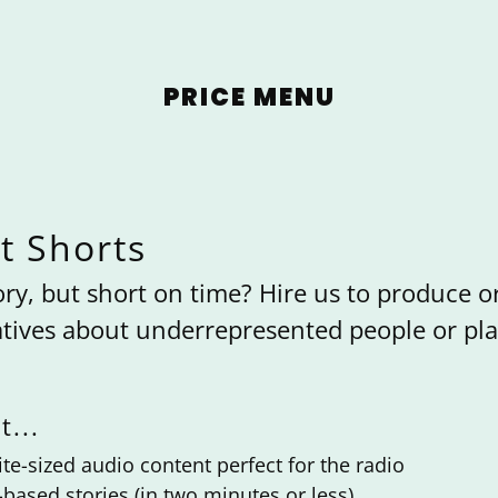
PRICE MENU
t Shorts
ory, but short on time? Hire us to produce or
tives about underrepresented people or pla
t...
te-sized audio content perfect for the radio
e-based stories (in two minutes or less).