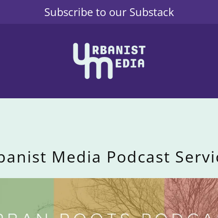
Subscribe to our Substack
banist Media Podcast Servi