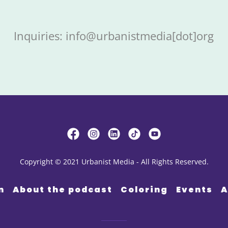
Inquiries: info@urbanistmedia[dot]org
Copyright © 2021 Urbanist Media - All Rights Reserved.
n
About the podcast
Coloring
Events
A