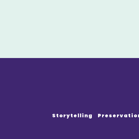
Storytelling
Preservatio