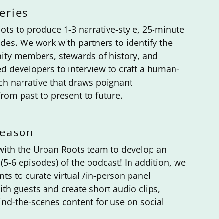
eries
ots to produce 1-3 narrative-style, 25-minute
des. We work with partners to identify the
ty members, stewards of history, and
d developers to interview to craft a human-
ich narrative that draws poignant
rom past to present to future.
Season
with the Urban Roots team to develop an
(5-6 episodes) of the podcast! In addition, we
nts to curate virtual /in-person panel
ith guests and create short audio clips,
ind-the-scenes content for use on social