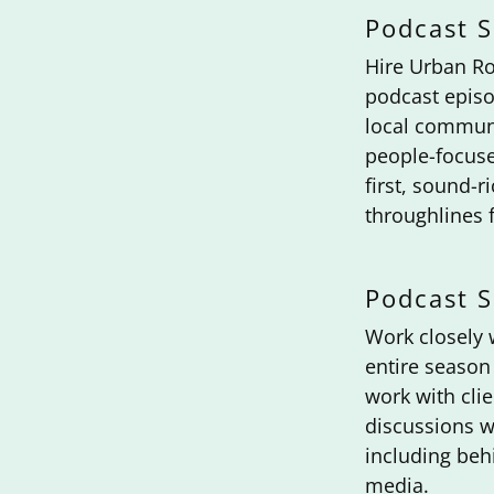
Podcast S
Hire Urban Ro
podcast episo
local communi
people-focuse
first, sound-r
throughlines f
Podcast 
Work closely 
entire season 
work with clie
discussions w
including beh
media.