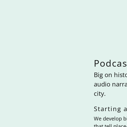
Podcas
Big on hist
audio narra
city.
Starting a
We develop bi
that tell plac