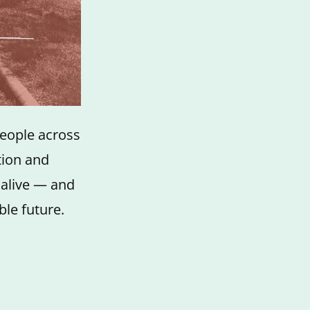
people across
tion and
 alive — and
ble future.