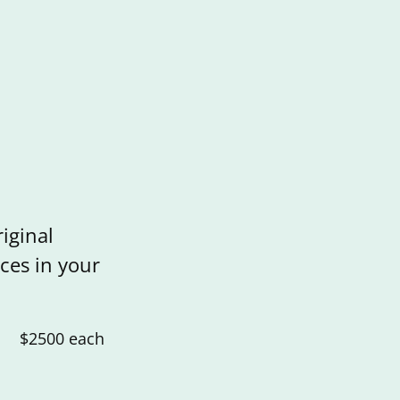
iginal
ces in your
$2500 each