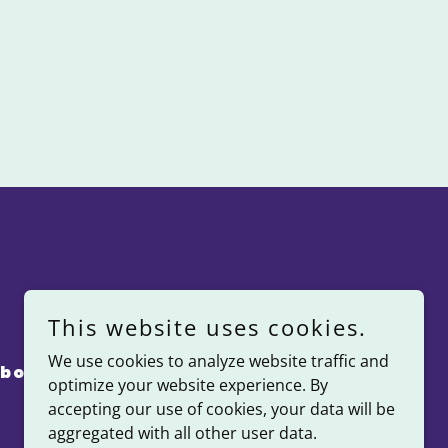
This website uses cookies.
We use cookies to analyze website traffic and
bout Us
Kinfolk Giveback
optimize your website experience. By
accepting our use of cookies, your data will be
aggregated with all other user data.