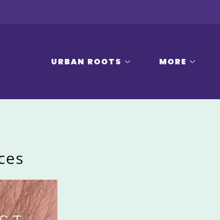
URBAN ROOTS
MORE
ces