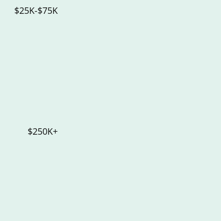
$25K-$75K
$250K+