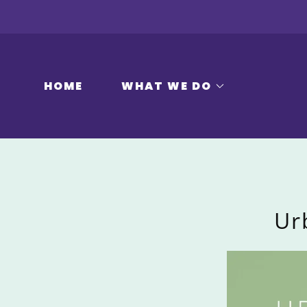
HOME
WHAT WE DO
Ur