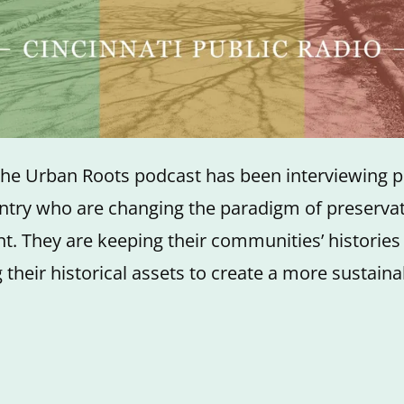
the Urban Roots podcast has been interviewing 
ntry who are changing the paradigm of preserva
. They are keeping their communities’ histories
 their historical assets to create a more sustaina