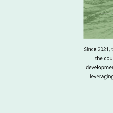
Since 2021, 
the cou
development
leveraging