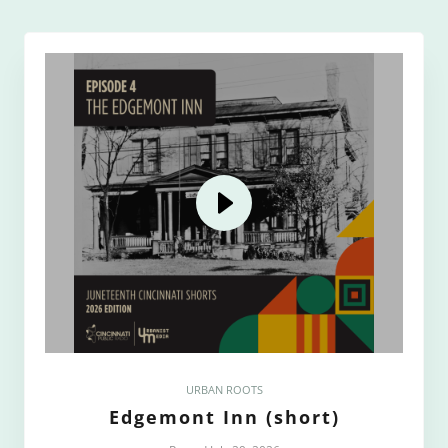
URBAN ROOTS
Edgemont Inn (short)