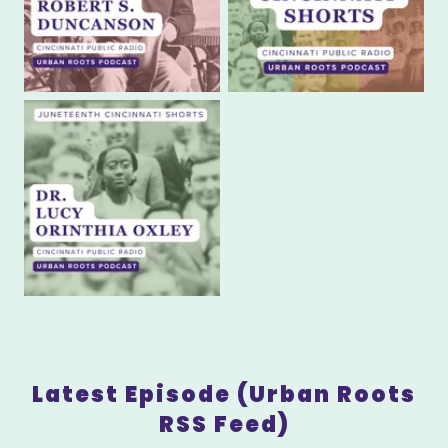
Latest Episode (Urban Roots
RSS Feed)