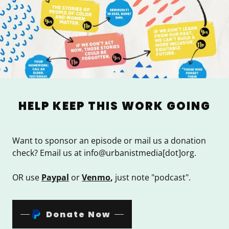
HELP KEEP THIS WORK GOING
Want to sponsor an episode or mail us a donation
check? Email us at info@urbanistmedia[dot]org.
OR use
Paypal
or
Venmo
,
just note "podcast".
Donate Now