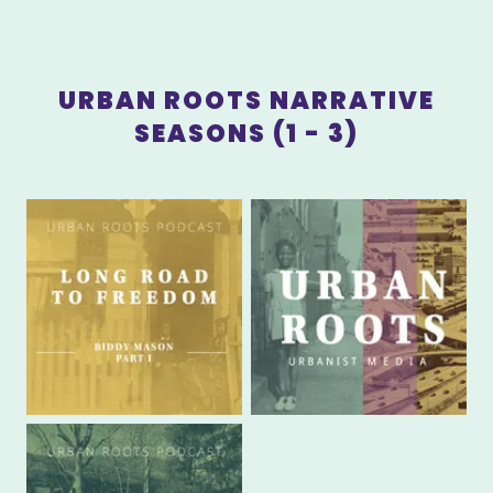
URBAN ROOTS NARRATIVE
SEASONS (1 - 3)