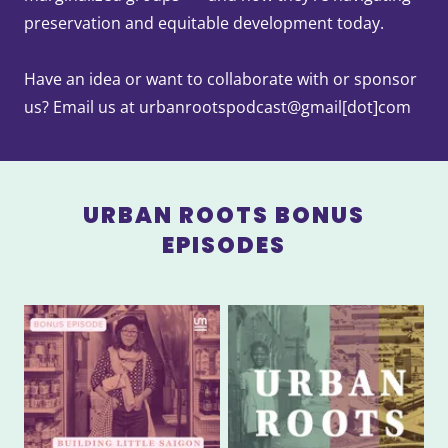
preservation and equitable development today.
Have an idea or want to collaborate with or sponsor
us? Email us at urbanrootspodcast@gmail[dot]com
URBAN ROOTS BONUS
EPISODES