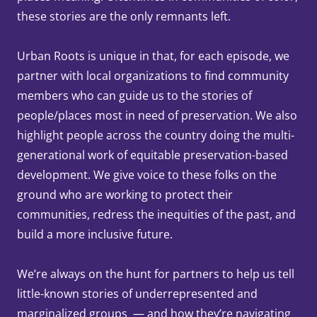
these stories are the only remnants left.
Urban Roots is unique in that, for each episode, we
partner with local organizations to find community
members who can guide us to the stories of
people/places most in need of preservation. We also
highlight people across the country doing the multi-
generational work of equitable preservation-based
development. We give voice to these folks on the
ground who are working to protect their
communities, redress the inequities of the past, and
build a more inclusive future.
We’re always on the hunt for partners to help us tell
little-known stories of underrepresented and
marginalized groups — and how they’re navigating