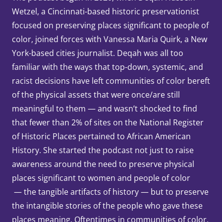
Wetzel, a Cincinnati-based historic preservationist
focused on preserving places significant to people of
color, joined forces with Vanessa Maria Quirk, a New
York-based cities journalist. Deqah was all too
familiar with the ways that top-down, systemic, and
racist decisions have left communities of color bereft
of the physical assets that were once/are still
meaningful to them — and wasn’t shocked to find
that fewer than 2% of sites on the National Register
of Historic Places pertained to African American
History. She started the podcast not just to raise
awareness around the need to preserve physical
places significant to women and people of color
— the tangible artifacts of history — but to preserve
the intangible stories of the people who gave these
places meaning. Oftentimes in communities of color,