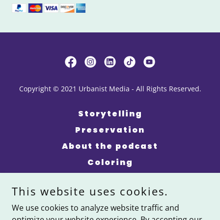
Copyright © 2021 Urbanist Media - All Rights Reserved.
Storytelling
Preservation
About the podcast
Coloring
Events
This website uses cookies.
About Us
We use cookies to analyze website traffic and
Kinfolk Giveback
optimize your website experience. By accepting our