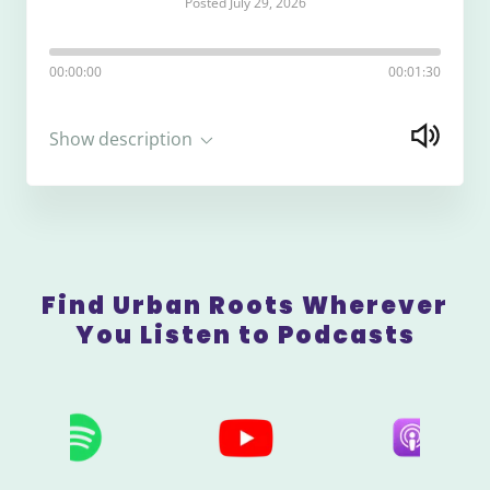
Posted July 29, 2026
00:00:00
00:01:30
Show description
Find Urban Roots Wherever
You Listen to Podcasts