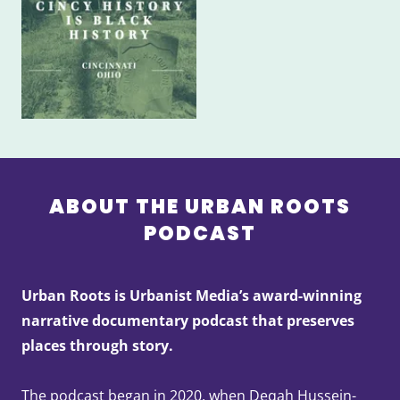
ABOUT THE URBAN ROOTS
PODCAST
Urban Roots is Urbanist Media’s award-winning
narrative documentary podcast that preserves
places through story.
The podcast began in 2020, when Deqah Hussein-