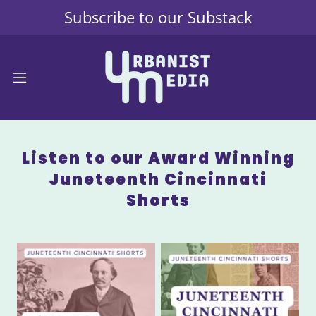
Subscribe to our Substack
Listen to our Award Winning
Juneteenth Cincinnati
Shorts